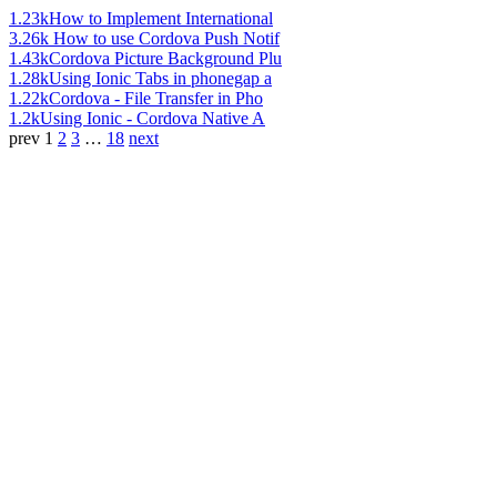
1.23k
How to Implement International
3.26k
How to use Cordova Push Notif
1.43k
Cordova Picture Background Plu
1.28k
Using Ionic Tabs in phonegap a
1.22k
Cordova - File Transfer in Pho
1.2k
Using Ionic - Cordova Native A
prev
1
2
3
…
18
next