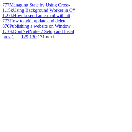
777
Managing State by Using Cross-
1.15k
Using Background Worker in C#
1.27k
How to send an e-mail with att
773
How to add, update and delete
876
Publishing a website on Window
1.10k
DontNetNuke 7 Setup and Instal
prev
1
…
129
130
131
next