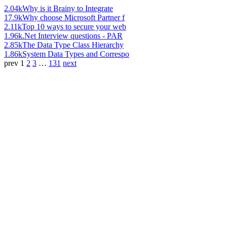
2.04k
Why is it Brainy to Integrate
17.9k
Why choose Microsoft Partner f
2.11k
Top 10 ways to secure your web
1.96k
.Net Interview questions - PAR
2.85k
The Data Type Class Hierarchy
1.86k
System Data Types and Correspo
prev
1
2
3
…
131
next