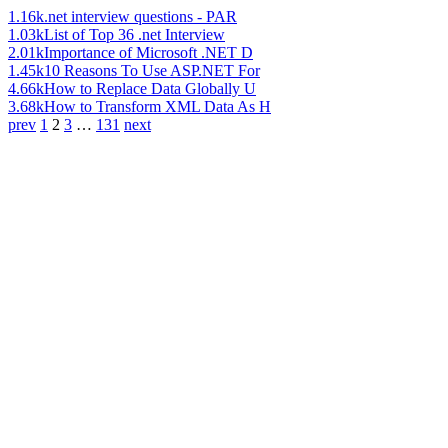
1.16k
.net interview questions - PAR
1.03k
List of Top 36 .net Interview
2.01k
Importance of Microsoft .NET D
1.45k
10 Reasons To Use ASP.NET For
4.66k
How to Replace Data Globally U
3.68k
How to Transform XML Data As H
prev
1
2
3
…
131
next