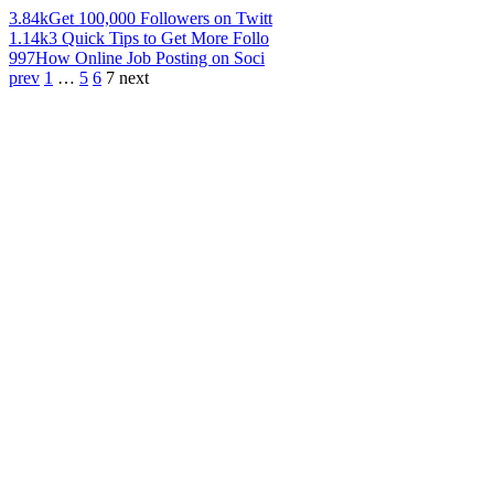
3.84k
Get 100,000 Followers on Twitt
1.14k
3 Quick Tips to Get More Follo
997
How Online Job Posting on Soci
prev
1
…
5
6
7
next