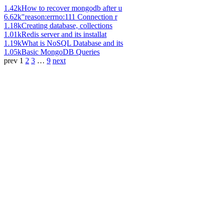
1.42k
How to recover mongodb after u
6.62k
"reason:errno:111 Connection r
1.18k
Creating database, collections
1.01k
Redis server and its installat
1.19k
What is NoSQL Database and its
1.05k
Basic MongoDB Queries
prev
1
2
3
…
9
next