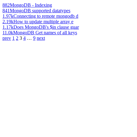
882
MongoDB - Indexing
841
MongoDB supported datatypes
1.97k
Connecting to remote mongodb d
2.19k
How to update multiple array e
1.17k
Does MongoDB's $in clause guar
11.0k
MongoDB Get names of all keys
prev
1
2
3
4
…
9
next