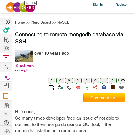
Sign In
Register
|
Home
>>
Nerd Digest
>>
NoSQL
Connecting to remote mongodb database via
Hire
SSH
Post
over 10 years ago
Projects
Browse
Nerds
Work
@raghvend
ra.singh
Find
0
0
0
0
0
0
1
0
1.97k
Projects
Manage
Company
Comment on it
Learn
Hi friends,
Nerd
So many times developer face an issue of not able to
Digest
Tech
connect to their mongo db using a GUI tool, If the
Q & A
Ask
mongo is installed on a remote server