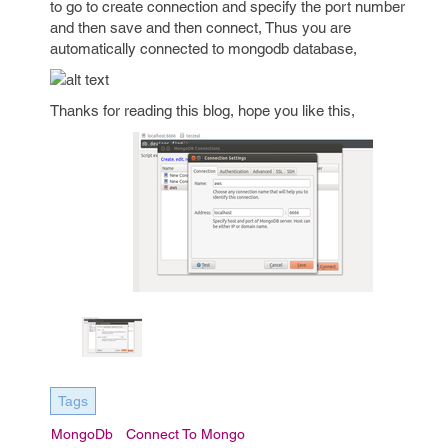
to go to create connection and specify the port number
and then save and then connect, Thus you are
automatically connected to mongodb database,
Thanks for reading this blog, hope you like this,
Tags
MongoDb
Connect To Mongo