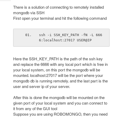
Tech
Post
There is a solution of connecting to remotely installed
Query
Blogs
mongodb via SSH
First open your terminal and hit the following command
ssh -i SSH_KEY_PATH -fN -L 666
6:localhost:27017 USER@IP
Here the SSH_KEY_PATH is the path of the ssh key
and replace the 6666 with any local port which is free in
your local system, on this port the mongodb will be
mounted. localhost:27017 will be the port where your
mongodb db is running remotely. and the last part is the
user and server ip of your server.
After this is done the mongodb will be mounted on the
given port of your local system and you can connect to
it from any of the GUI tool
Suppose you are using ROBOMONGO, then you need