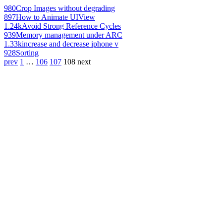
980
Crop Images without degrading
897
How to Animate UIView
1.24k
Avoid Strong Reference Cycles
939
Memory management under ARC
1.33k
increase and decrease iphone v
928
Sorting
prev
1
…
106
107
108
next