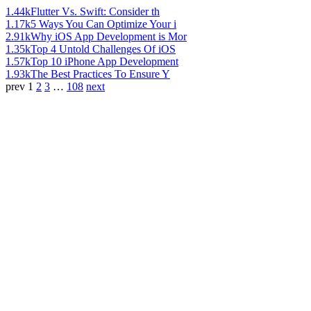
1.44k
Flutter Vs. Swift: Consider th
1.17k
5 Ways You Can Optimize Your i
2.91k
Why iOS App Development is Mor
1.35k
Top 4 Untold Challenges Of iOS
1.57k
Top 10 iPhone App Development
1.93k
The Best Practices To Ensure Y
prev
1
2
3
…
108
next