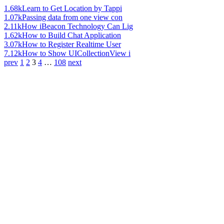
1.68k
Learn to Get Location by Tappi
1.07k
Passing data from one view con
2.11k
How iBeacon Technology Can Lig
1.62k
How to Build Chat Application
3.07k
How to Register Realtime User
7.12k
How to Show UICollectionView i
prev
1
2
3
4
…
108
next