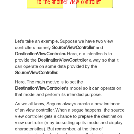
Let's take an example. Suppose we have two view
controllers namely
SourceViewController
and
DestinationViewController.
Here, our intention is to
provide the
DestinationViewController
a way so that it
can operate on some data provided by the
SourceViewController.
Here, The main motive is to set the
DestinationViewController
's model so it can operate on
that model and perform its intended purpose.
As we all know, Segues always create a new instance
of an view controller. When a segue happens, the source
view controller gets a chance to prepare the destination
view controller (may be setting up its model and display
characteristics). But remember, at the time of