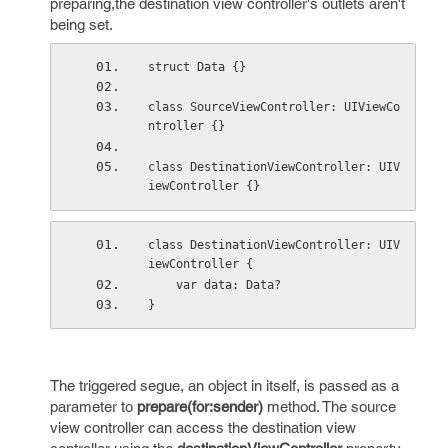
preparing,the destination view controller's outlets aren't
being set.
struct Data {}
class SourceViewController: UIViewCo
ntroller {}
class DestinationViewController: UIV
iewController {}
class DestinationViewController: UIV
iewController {
    var data: Data?
}
The triggered segue, an object in itself, is passed as a
parameter to
prepare(for:sender)
method. The source
view controller can access the destination view