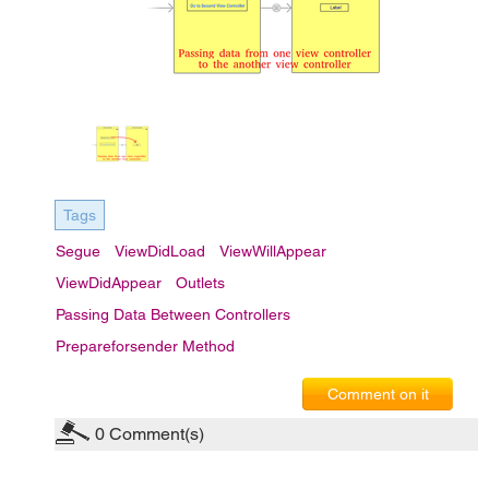
Tags
Segue
ViewDidLoad
ViewWillAppear
ViewDidAppear
Outlets
Passing Data Between Controllers
Prepareforsender Method
Comment on it
0
Comment(s)