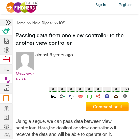
Sign In
Register
|
Home
>>
Nerd Digest
>>
iOS
Passing data from one view controller to the
Hire
another view controller
Post
almost 9 years ago
Projects
Browse
Nerds
Work
@gaurav.jh
Find
aldiyal
Projects
Manage
0
0
0
0
0
0
1
0
1.07k
Company
Learn
Comment on it
Nerd
Using a segue, we can pass data between view
Digest
Tech
controllers.Here,the destination view controller will
Q & A
Ask
receive the data and will be able to operate on it.