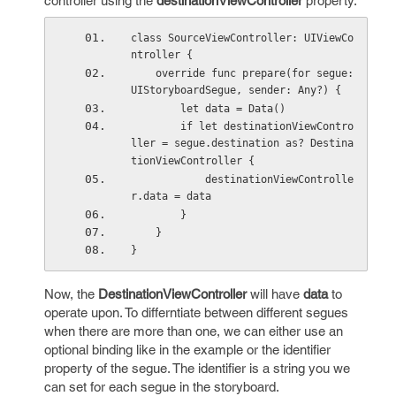
controller using the
destinationViewController
property.
class SourceViewController: UIViewCo
ntroller {
    override func prepare(for segue: 
UIStoryboardSegue, sender: Any?) {
        let data = Data()
        if let destinationViewContro
ller = segue.destination as? Destina
tionViewController {
            destinationViewControlle
r.data = data
        }
    }
}
Now, the
DestinationViewController
will have
data
to
operate upon. To differntiate between different segues
when there are more than one, we can either use an
optional binding like in the example or the identifier
property of the segue. The identifier is a string you we
can set for each segue in the storyboard.