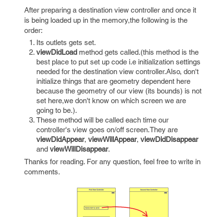
After preparing a destination view controller and once it
is being loaded up in the memory,the following is the
order:
Its outlets gets set.
viewDidLoad
method gets called.(this method is the
best place to put set up code i.e initialization settings
needed for the destination view controller.Also, don't
initialize things that are geometry dependent here
because the geometry of our view (its bounds) is not
set here,we don't know on which screen we are
going to be.).
These method will be called each time our
controller's view goes on/off screen.They are
viewDidAppear
,
viewWillAppear
,
viewDidDisappear
and
viewWillDisappear
.
Thanks for reading. For any question, feel free to write in
comments.