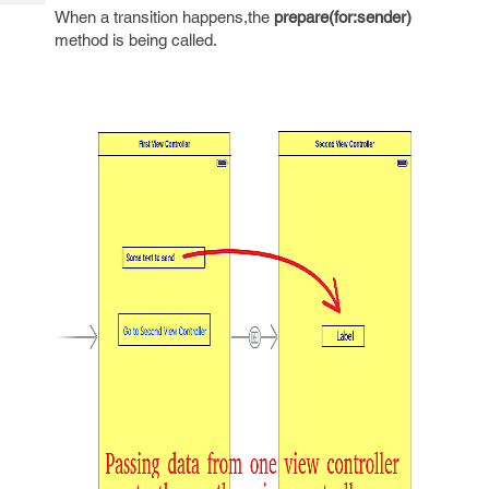
Tech
Post
When a transition happens,the
prepare(for:sender)
Query
method is being called.
Blogs