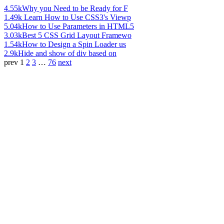
4.55k
Why you Need to be Ready for F
1.49k
Learn How to Use CSS3's Viewp
5.04k
How to Use Parameters in HTML5
3.03k
Best 5 CSS Grid Layout Framewo
1.54k
How to Design a Spin Loader us
2.9k
Hide and show of div based on
prev
1
2
3
…
76
next