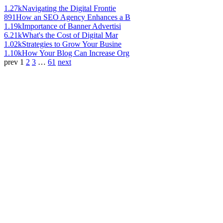
1.27k
Navigating the Digital Frontie
891
How an SEO Agency Enhances a B
1.19k
Importance of Banner Advertisi
6.21k
What's the Cost of Digital Mar
1.02k
Strategies to Grow Your Busine
1.10k
How Your Blog Can Increase Org
prev
1
2
3
…
61
next