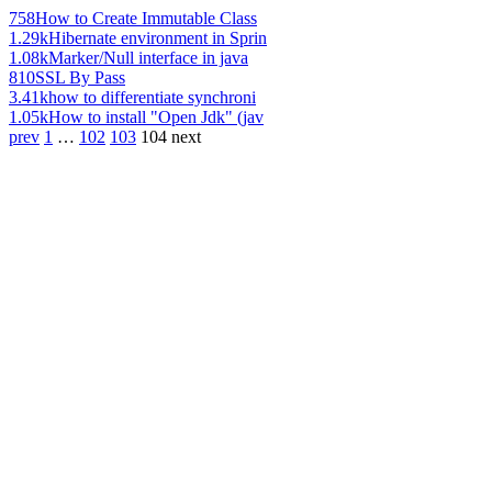
758
How to Create Immutable Class
1.29k
Hibernate environment in Sprin
1.08k
Marker/Null interface in java
810
SSL By Pass
3.41k
how to differentiate synchroni
1.05k
How to install "Open Jdk" (jav
prev
1
…
102
103
104
next