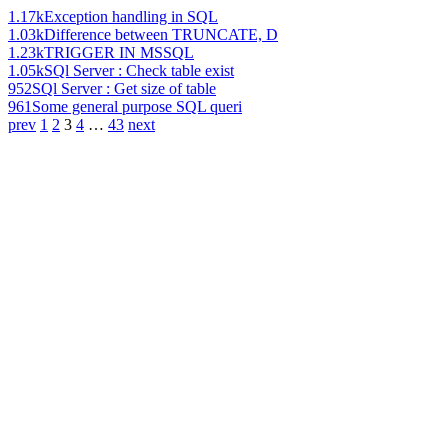
1.17k
Exception handling in SQL
1.03k
Difference between TRUNCATE, D
1.23k
TRIGGER IN MSSQL
1.05k
SQl Server : Check table exist
952
SQl Server : Get size of table
961
Some general purpose SQL queri
prev
1
2
3
4
…
43
next