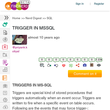
Sign In
Register
|
Home
>>
Nerd Digest
>>
SQL
TRIGGER IN MSSQL
Hire
almost 10 years ago
Post
Projects
Browse
@priyank.k
otiyal
Nerds
Work
0
0
0
0
0
0
0
0
1.23k
Find
Projects
Manage
Comment on it
Company
Learn
TRIGGERS IN MS-SQL
Nerd
Triggers are special kind of stored procedures that
triggers automatically when an event occur. Triggers are
Digest
Tech
written to fire when a specific event on table occurs.
Q & A
Ask
Following are the events that may force trigger-: