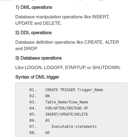
Tech
Post
1) DML operations
Query
Blogs
Database manipulation operations like INSERT,
UPDATE and DELETE.
2) DDL operations
Database definition operations like CREATE, ALTER
and DROP.
3) Database operations
Like LOGON, LOGOFF, STARTUP, or SHUTDOWN.
Syntax of DML trigger
CREATE TRIGGER Trigger_Name
ON
Table_Name/View_Name
FOR/AFTER/INSTEAD OF
INSERT/UPDATE/DELETE
AS
   Executable-statements
GO    