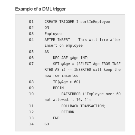
Example of a DML trigger
CREATE TRIGGER InsertInEmployee
ON
Employee
AFTER INSERT -- This will fire after 
insert on employee
AS
    DECLARE @Age INT;
    SET @Age = (SELECT Age FROM INSE
RTED AS i) -- INSERTED will keep the 
new row inserted
    IF(@Age > 60)
    BEGIN
        RAISERROR ('Employee over 60 
not allowed.', 16, 1);  
        ROLLBACK TRANSACTION;  
        RETURN   
    END
GO    