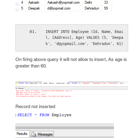
INSERT INTO Employee (Id, Name, Emai
l, [Address], Age) VALUES (5, 'Deepa
k', 'd@yopmail.com', 'Dehradun', 61)
On firing above query it will not allow to insert, As age is
greater than 60.
Record not inserted