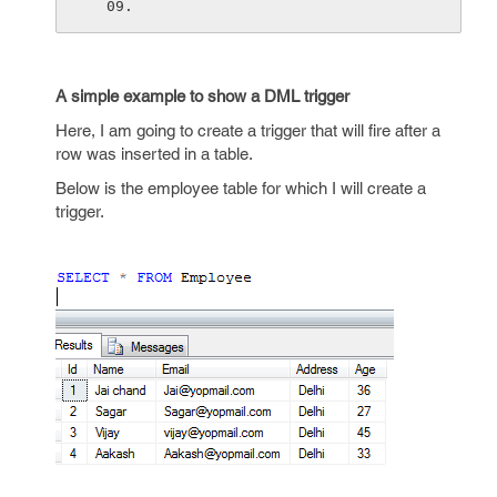
A simple example to show a DML trigger
Here, I am going to create a trigger that will fire after a
row was inserted in a table.
Below is the employee table for which I will create a
trigger.