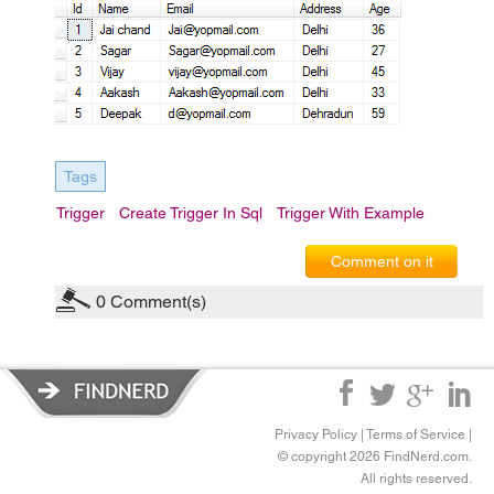
Tags
Trigger
Create Trigger In Sql
Trigger With Example
Comment on it
0
Comment(s)
Privacy Policy
|
Terms of Service
|
© copyright 2026 FindNerd.com.
All rights reserved.