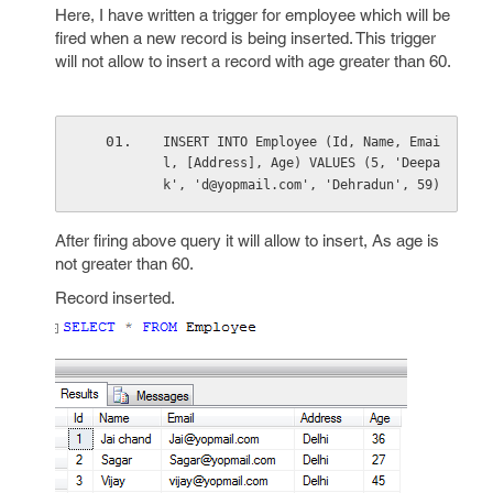
Here, I have written a trigger for employee which will be
fired when a new record is being inserted. This trigger
will not allow to insert a record with age greater than 60.
INSERT INTO Employee (Id, Name, Emai
l, [Address], Age) VALUES (5, 'Deepa
k', 'd@yopmail.com', 'Dehradun', 59)
After firing above query it will allow to insert, As age is
not greater than 60.
Record inserted.