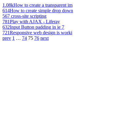
1.08k
How to create a transparent im
614
How to create simple drop down
567
cross-site scripting
781
Play with AJAX - Liferay
632
Input Button padding in ie 7
721
Responsive web design is worki
prev
1
…
74
75
76
next