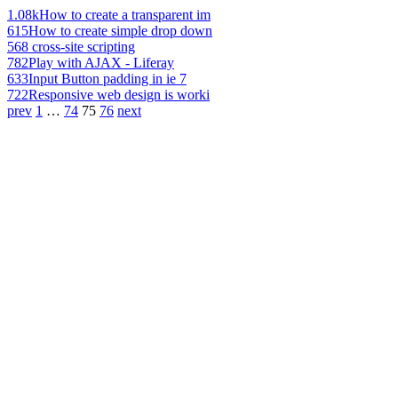
1.08k
How to create a transparent im
615
How to create simple drop down
568
cross-site scripting
782
Play with AJAX - Liferay
633
Input Button padding in ie 7
722
Responsive web design is worki
prev
1
…
74
75
76
next