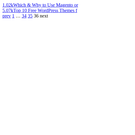
1.02k
Which & Why to Use Magento or
5.07k
Top 10 Free WordPress Themes f
prev
1
…
34
35
36
next