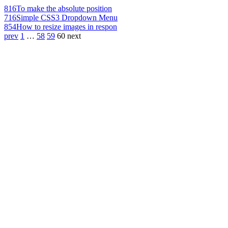
816
To make the absolute position
716
Simple CSS3 Dropdown Menu
854
How to resize images in respon
prev
1
…
58
59
60
next