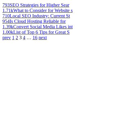
793
SEO Strategies for Higher Sear
1.71k
What to Consider for Website s
710
Local SEO Industry: Current St
954
Is Cloud Hosting Reliable for
1.39k
Convert Social Media Likes int
1.00k
List of Top 6 Tips for Great S
prev
1
2
3
4
…
16
next