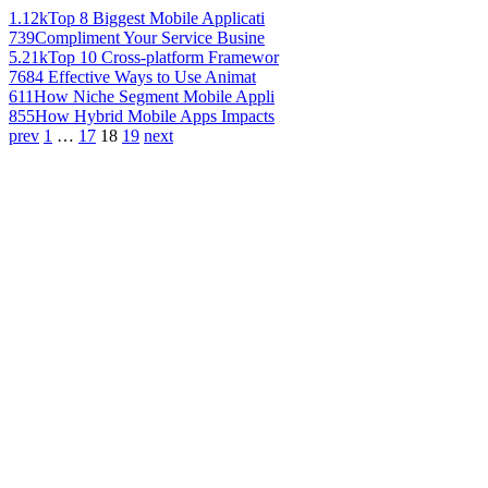
1.12k
Top 8 Biggest Mobile Applicati
739
Compliment Your Service Busine
5.21k
Top 10 Cross-platform Framewor
768
4 Effective Ways to Use Animat
611
How Niche Segment Mobile Appli
855
How Hybrid Mobile Apps Impacts
prev
1
…
17
18
19
next