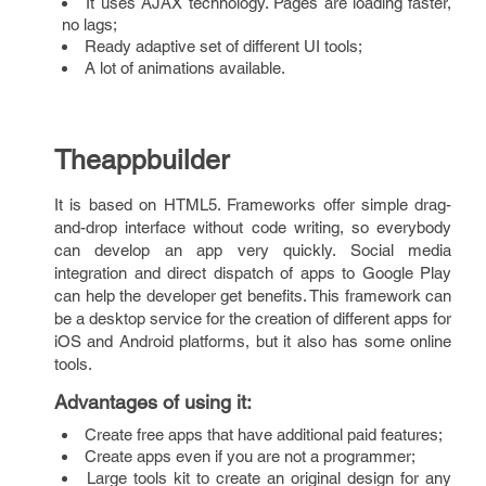
It uses AJAX technology. Pages are loading faster,
no lags;
Ready adaptive set of different UI tools;
A lot of animations available.
Theappbuilder
It is based on HTML5. Frameworks offer simple drag-
and-drop interface without code writing, so everybody
can develop an app very quickly. Social media
integration and direct dispatch of apps to Google Play
can help the developer get benefits. This framework can
be a desktop service for the creation of different apps for
iOS and Android platforms, but it also has some online
tools.
Advantages of using it
:
Create free apps that have additional paid features;
Create apps even if you are not a programmer;
Large tools kit to create an original design for any