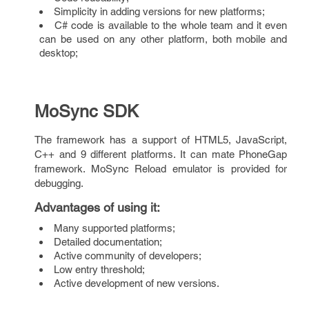
Simplicity in adding versions for new platforms;
C# code is available to the whole team and it even
can be used on any other platform, both mobile and
desktop;
MoSync SDK
The framework has a support of HTML5, JavaScript,
C++ and 9 different platforms. It can mate PhoneGap
framework. MoSync Reload emulator is provided for
debugging.
Advantages of using it
:
Many supported platforms;
Detailed documentation;
Active community of developers;
Low entry threshold;
Active development of new versions.