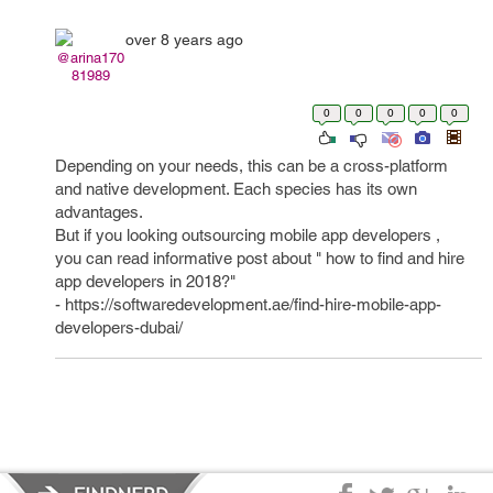
over 8 years ago
@arina170
81989
0
0
0
0
0
Depending on your needs, this can be a cross-platform
and native development. Each species has its own
advantages.
But if you looking outsourcing mobile app developers ,
you can read informative post about " how to find and hire
app developers in 2018?"
- https://softwaredevelopment.ae/find-hire-mobile-app-
developers-dubai/