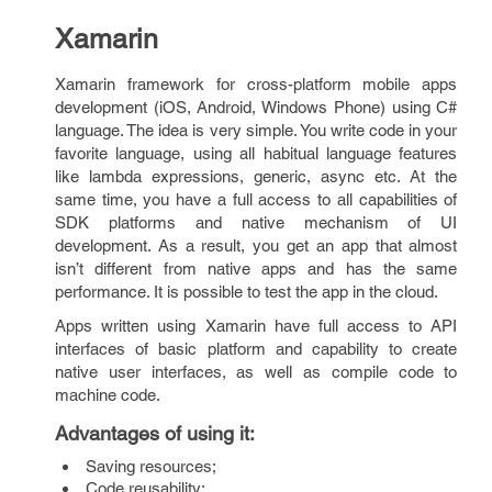
Xamarin
Xamarin framework for cross-platform mobile apps
development (iOS, Android, Windows Phone) using C#
language. The idea is very simple. You write code in your
favorite language, using all habitual language features
like lambda expressions, generic, async etc. At the
same time, you have a full access to all capabilities of
SDK platforms and native mechanism of UI
development. As a result, you get an app that almost
isn’t different from native apps and has the same
performance. It is possible to test the app in the cloud.
Apps written using Xamarin have full access to API
interfaces of basic platform and capability to create
native user interfaces, as well as compile code to
machine code.
Advantages of using it
:
Saving resources;
Code reusability;