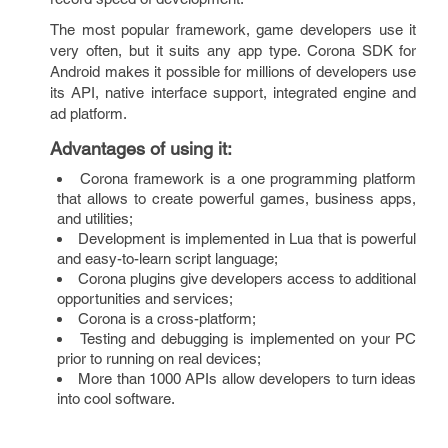
The most popular framework, game developers use it
very often, but it suits any app type. Corona SDK for
Android makes it possible for millions of developers use
its API, native interface support, integrated engine and
ad platform.
Advantages of using it
:
Corona framework is a one programming platform
that allows to create powerful games, business apps,
and utilities;
Development is implemented in Lua that is powerful
and easy-to-learn script language;
Corona plugins give developers access to additional
opportunities and services;
Corona is a cross-platform;
Testing and debugging is implemented on your PC
prior to running on real devices;
More than 1000 APIs allow developers to turn ideas
into cool software.