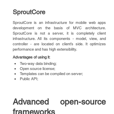
SproutCore
SproutCore is an infrastructure for mobile web apps
development on the basis of MVC architecture.
SproutCore is not a server, it is completely client
infrastructure. All its components - model, view, and
controller - are located on client’s side. It optimizes
performance and has high extensibility.
Advantages of using it
:
Two-way data binding;
Open source license;
Templates can be compiled on server;
Public API;
Advanced open-source
frameworks