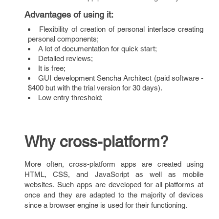
Advantages of using it
:
Flexibility of creation of personal interface creating
personal components;
A lot of documentation for quick start;
Detailed reviews;
It is free;
GUI development Sencha Architect (paid software -
$400 but with the trial version for 30 days).
Low entry threshold;
Why cross-platform?
More often, cross-platform apps are created using
HTML, CSS, and JavaScript as well as mobile
websites. Such apps are developed for all platforms at
once and they are adapted to the majority of devices
since a browser engine is used for their functioning.