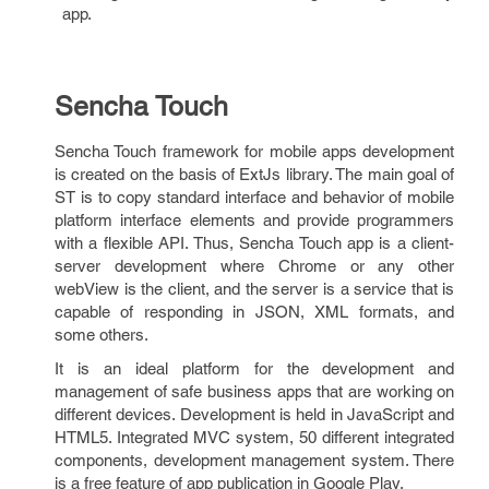
app.
Sencha Touch
Sencha Touch framework for mobile apps development
is created on the basis of ExtJs library. The main goal of
ST is to copy standard interface and behavior of mobile
platform interface elements and provide programmers
with a flexible API. Thus, Sencha Touch app is a client-
server development where Chrome or any other
webView is the client, and the server is a service that is
capable of responding in JSON, XML formats, and
some others.
It is an ideal platform for the development and
management of safe business apps that are working on
different devices. Development is held in JavaScript and
HTML5. Integrated MVC system, 50 different integrated
components, development management system. There
is a free feature of app publication in Google Play.