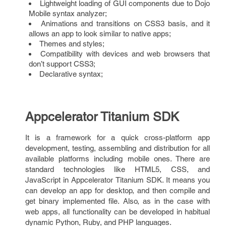
Lightweight loading of GUI components due to Dojo
Mobile syntax analyzer;
Animations and transitions on CSS3 basis, and it
allows an app to look similar to native apps;
Themes and styles;
Compatibility with devices and web browsers that
don’t support CSS3;
Declarative syntax;
Appcelerator Titanium SDK
It is a framework for a quick cross-platform app
development, testing, assembling and distribution for all
available platforms including mobile ones. There are
standard technologies like HTML5, CSS, and
JavaScript in Appcelerator Titanium SDK. It means you
can develop an app for desktop, and then compile and
get binary implemented file. Also, as in the case with
web apps, all functionality can be developed in habitual
dynamic Python, Ruby, and PHP languages.