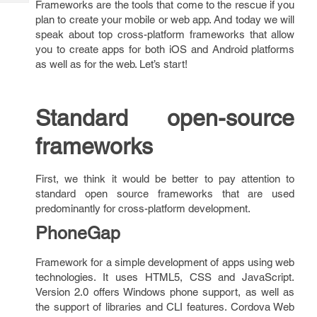
Frameworks are the tools that come to the rescue if you
Tech
Post
plan to create your mobile or web app. And today we will
Query
Blogs
speak about top cross-platform frameworks that allow
you to create apps for both iOS and Android platforms
as well as for the web. Let’s start!
Standard open-source
frameworks
First, we think it would be better to pay attention to
standard open source frameworks that are used
predominantly for cross-platform development.
PhoneGap
Framework for a simple development of apps using web
technologies. It uses HTML5, CSS and JavaScript.
Version 2.0 offers Windows phone support, as well as
the support of libraries and CLI features. Cordova Web