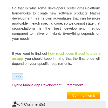
So that is why some developers prefer cross-platform
frameworks to create new software products. Native
development has its own advantages that can be more
applicable in each specific case, so we cannot state that
cross-platform is the best development method
compared to native or hybrid. Everything depends on
your needs.
If you want to find out
how much does it cost to create
an app
, you should keep in mind that the final price will
depend on your specific requirements.
Tags
Hybrid Mobile App Development
Frameworks
Comment on it
1
Comment(s)