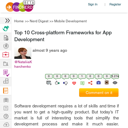
Sign In
Register
|
Home
>>
Nerd Digest
>>
Mobile Development
Top 10 Cross-platform Frameworks for App
Hire
Development
Post
almost 9 years ago
Projects
Browse
Nerds
Work
@NataliiaK
harchenko
Find
0
0
0
0
1
0
0
0
5.21k
Projects
Manage
Company
Comment on it
Learn
Software development requires a lot of skills and time if
Nerd
you want to get a high-quality product. But today’s IT
Digest
Tech
market is full of interesting tools that simplify the
Q & A
Ask
development process and make it much easier.