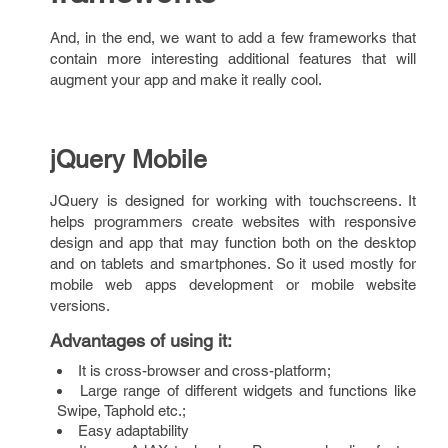
And, in the end, we want to add a few frameworks that
contain more interesting additional features that will
augment your app and make it really cool.
jQuery Mobile
JQuery is designed for working with touchscreens. It
helps programmers create websites with responsive
design and app that may function both on the desktop
and on tablets and smartphones. So it used mostly for
mobile web apps development or mobile website
versions.
Advantages of using it
:
It is cross-browser and cross-platform;
Large range of different widgets and functions like
Swipe, Taphold etc.;
Easy adaptability