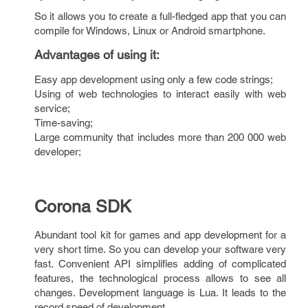
So it allows you to create a full-fledged app that you can
compile for Windows, Linux or Android smartphone.
Advantages of using it
:
Easy app development using only a few code strings;
Using of web technologies to interact easily with web
service;
Time-saving;
Large community that includes more than 200 000 web
developer;
Corona SDK
Abundant tool kit for games and app development for a
very short time. So you can develop your software very
fast. Convenient API simplifies adding of complicated
features, the technological process allows to see all
changes. Development language is Lua. It leads to the
record speed of development.