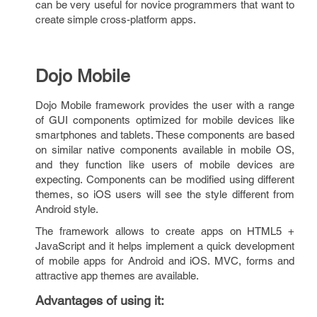
can be very useful for novice programmers that want to
create simple cross-platform apps.
Dojo Mobile
Dojo Mobile framework provides the user with a range
of GUI components optimized for mobile devices like
smartphones and tablets. These components are based
on similar native components available in mobile OS,
and they function like users of mobile devices are
expecting. Components can be modified using different
themes, so iOS users will see the style different from
Android style.
The framework allows to create apps on HTML5 +
JavaScript and it helps implement a quick development
of mobile apps for Android and iOS. MVC, forms and
attractive app themes are available.
Advantages of using it
: