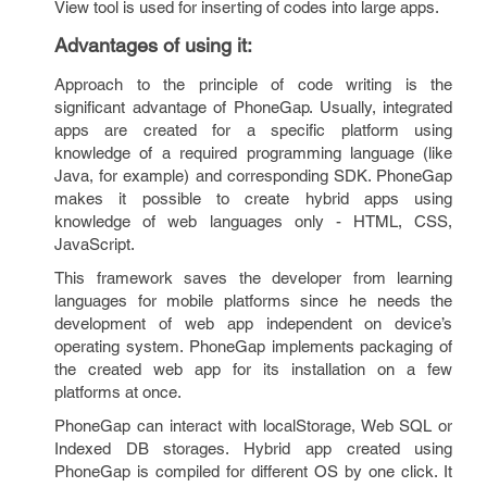
View tool is used for inserting of codes into large apps.
Advantages of using it
:
Approach to the principle of code writing is the
significant advantage of PhoneGap. Usually, integrated
apps are created for a specific platform using
knowledge of a required programming language (like
Java, for example) and corresponding SDK. PhoneGap
makes it possible to create hybrid apps using
knowledge of web languages only - HTML, CSS,
JavaScript.
This framework saves the developer from learning
languages for mobile platforms since he needs the
development of web app independent on device’s
operating system. PhoneGap implements packaging of
the created web app for its installation on a few
platforms at once.
PhoneGap can interact with localStorage, Web SQL or
Indexed DB storages. Hybrid app created using
PhoneGap is compiled for different OS by one click. It