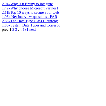
2.04k
Why is it Brainy to Integrate
17.9k
Why choose Microsoft Partner f
2.11k
Top 10 ways to secure your web
1.96k
.Net Interview questions - PAR
2.85k
The Data Type Class Hierarchy
1.86k
System Data Types and Correspo
prev
1
2
3
…
131
next