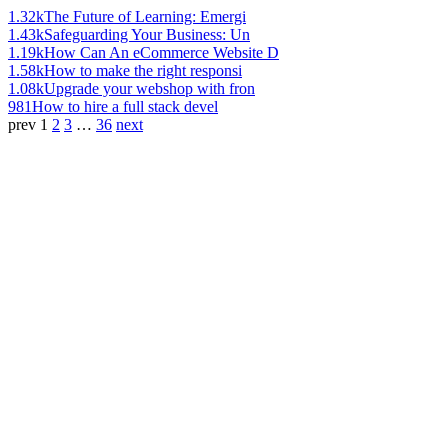
1.32k
The Future of Learning: Emergi
1.43k
Safeguarding Your Business: Un
1.19k
How Can An eCommerce Website D
1.58k
How to make the right responsi
1.08k
Upgrade your webshop with fron
981
How to hire a full stack devel
prev
1
2
3
…
36
next