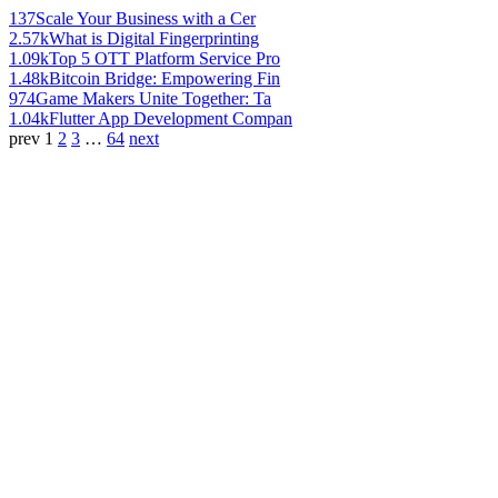
137
Scale Your Business with a Cer
2.57k
What is Digital Fingerprinting
1.09k
Top 5 OTT Platform Service Pro
1.48k
Bitcoin Bridge: Empowering Fin
974
Game Makers Unite Together: Ta
1.04k
Flutter App Development Compan
prev
1
2
3
…
64
next