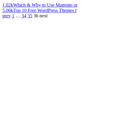
1.02k
Which & Why to Use Magento or
5.06k
Top 10 Free WordPress Themes f
prev
1
…
34
35
36
next