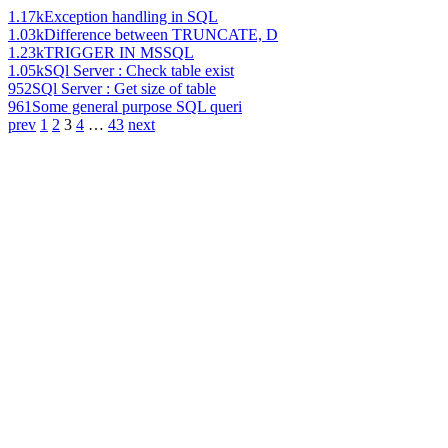
1.17k
Exception handling in SQL
1.03k
Difference between TRUNCATE, D
1.23k
TRIGGER IN MSSQL
1.05k
SQl Server : Check table exist
952
SQl Server : Get size of table
961
Some general purpose SQL queri
prev
1
2
3
4
…
43
next