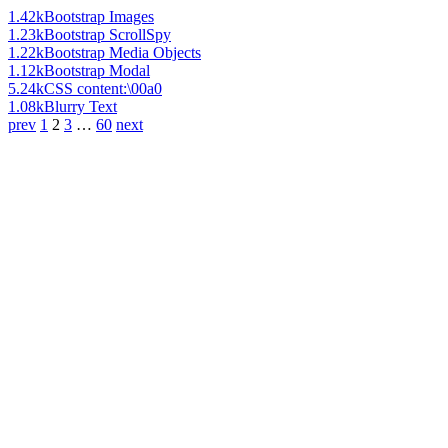
1.42k
Bootstrap Images
1.23k
Bootstrap ScrollSpy
1.22k
Bootstrap Media Objects
1.12k
Bootstrap Modal
5.24k
CSS content:\00a0
1.08k
Blurry Text
prev
1
2
3
…
60
next