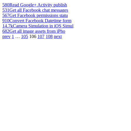
580
Read Google+ Activity publish
531
Get all Facebook chat messages
567
Get Facebook permissions statu
910
Convert Facebook Datetime form
14.7k
Camera Simulation in iOS Simul
682
Get all image assets from iPho
prev
1
…
105
106
107
108
next