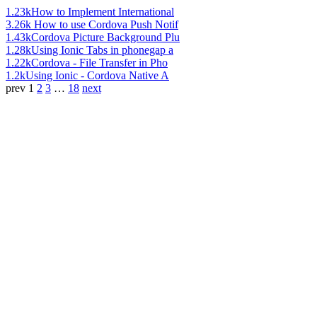
1.23k
How to Implement International
3.26k
How to use Cordova Push Notif
1.43k
Cordova Picture Background Plu
1.28k
Using Ionic Tabs in phonegap a
1.22k
Cordova - File Transfer in Pho
1.2k
Using Ionic - Cordova Native A
prev
1
2
3
…
18
next