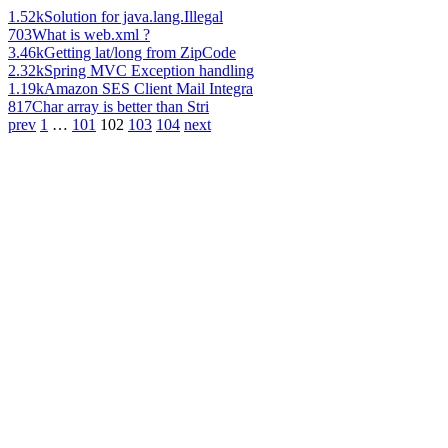
1.52k
Solution for java.lang.Illegal
703
What is web.xml ?
3.46k
Getting lat/long from ZipCode
2.32k
Spring MVC Exception handling
1.19k
Amazon SES Client Mail Integra
817
Char array is better than Stri
prev
1
…
101
102
103
104
next