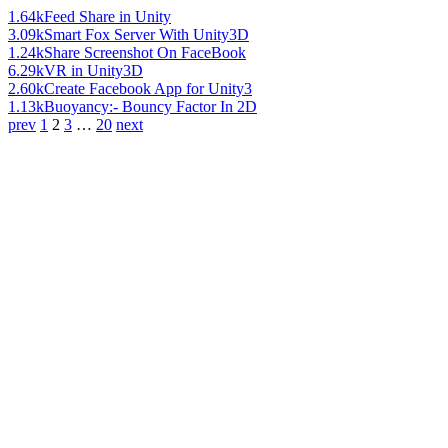
1.64k
Feed Share in Unity
3.09k
Smart Fox Server With Unity3D
1.24k
Share Screenshot On FaceBook
6.29k
VR in Unity3D
2.60k
Create Facebook App for Unity3
1.13k
Buoyancy:- Bouncy Factor In 2D
prev
1
2
3
…
20
next