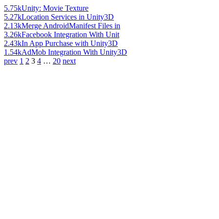
5.75k
Unity: Movie Texture
5.27k
Location Services in Unity3D
2.13k
Merge AndroidManifest Files in
3.26k
Facebook Integration With Unit
2.43k
In App Purchase with Unity3D
1.54k
AdMob Integration With Unity3D
prev
1
2
3
4
…
20
next