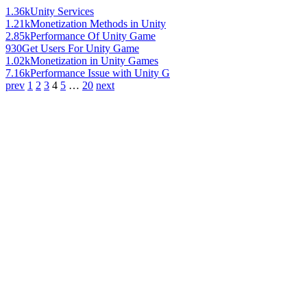
1.36k
Unity Services
1.21k
Monetization Methods in Unity
2.85k
Performance Of Unity Game
930
Get Users For Unity Game
1.02k
Monetization in Unity Games
7.16k
Performance Issue with Unity G
prev
1
2
3
4
5
…
20
next