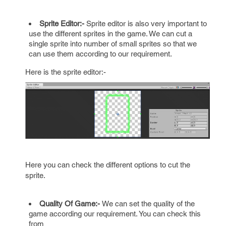
Sprite Editor:-
Sprite editor is also very important to
use the different sprites in the game. We can cut a
single sprite into number of small sprites so that we
can use them according to our requirement.
Here is the sprite editor:-
Here you can check the different options to cut the
sprite.
Quality Of Game:-
We can set the quality of the
game according our requirement. You can check this
from