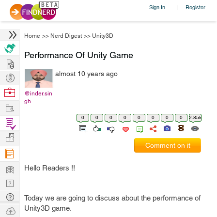
Sign In
Register
|
Home
>>
Nerd Digest
>>
Unity3D
Performance Of Unity Game
Hire
almost 10 years ago
Post
Projects
Browse
@inder.sin
gh
Nerds
Work
0
0
0
0
0
0
0
0
2.85k
Find
Projects
Manage
Comment on it
Company
Learn
Hello Readers !!
Nerd
Digest
Tech
Today we are going to discuss about the performance of
Q & A
Unity3D game.
Ask