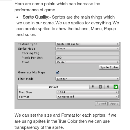
Tech
Post
Here are some points which can increase the
Query
performance of game.
Blogs
Sprite Quality:-
Sprites are the main things which
we use in our game. We use sprites for everything. We
can create sprites to show the buttons, Menu, Popup
and so on.
We can set the size and Format for each sprites. If we
are using sprites in the True Color then we can use
transparency of the sprite.