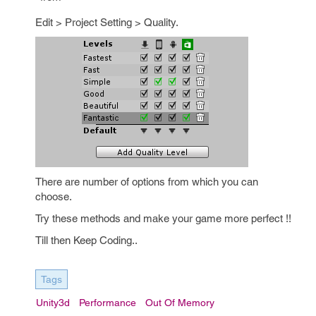
Edit > Project Setting > Quality.
There are number of options from which you can
choose.
Try these methods and make your game more perfect !!
Till then Keep Coding..
Tags
Unity3d
Performance
Out Of Memory