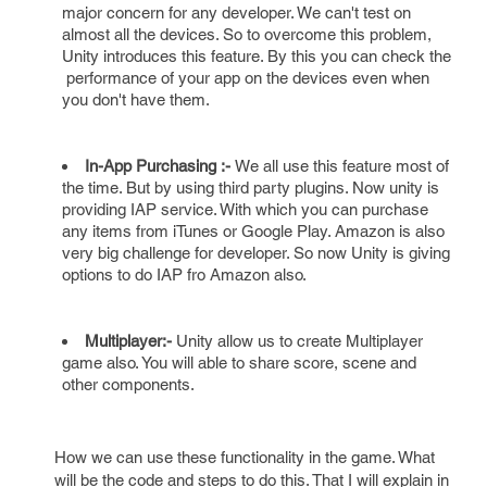
major concern for any developer. We can't test on
almost all the devices. So to overcome this problem,
Unity introduces this feature. By this you can check the
performance of your app on the devices even when
you don't have them.
In-App Purchasing :-
We all use this feature most of
the time. But by using third party plugins. Now unity is
providing IAP service. With which you can purchase
any items from iTunes or Google Play. Amazon is also
very big challenge for developer. So now Unity is giving
options to do IAP fro Amazon also.
Multiplayer:-
Unity allow us to create Multiplayer
game also. You will able to share score, scene and
other components.
How we can use these functionality in the game. What
will be the code and steps to do this. That I will explain in