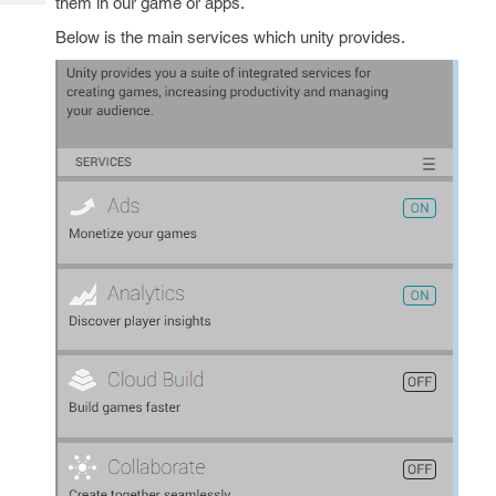
them in our game or apps.
Tech
Post
Query
Below is the main services which unity provides.
Blogs