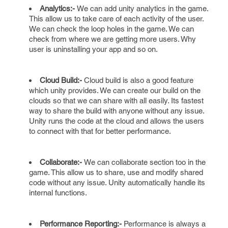
Analytics:-
We can add unity analytics in the game.
This allow us to take care of each activity of the user.
We can check the loop holes in the game. We can
check from where we are getting more users. Why
user is uninstalling your app and so on.
Cloud Build:-
Cloud build is also a good feature
which unity provides. We can create our build on the
clouds so that we can share with all easily. Its fastest
way to share the build with anyone without any issue.
Unity runs the code at the cloud and allows the users
to connect with that for better performance.
Collaborate:-
We can collaborate section too in the
game. This allow us to share, use and modify shared
code without any issue. Unity automatically handle its
internal functions.
Performance Reporting:-
Performance is always a