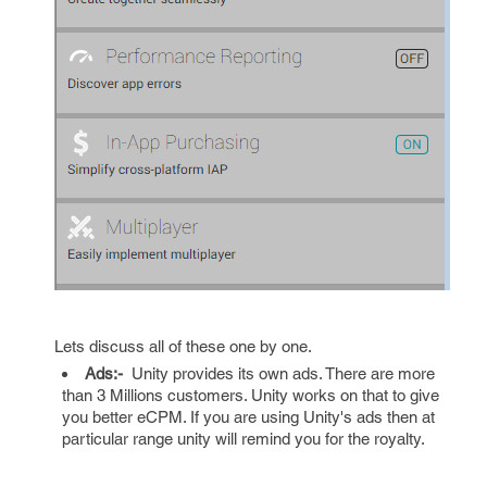
Lets discuss all of these one by one.
Ads:-
Unity provides its own ads. There are more
than 3 Millions customers. Unity works on that to give
you better eCPM. If you are using Unity's ads then at
particular range unity will remind you for the royalty.