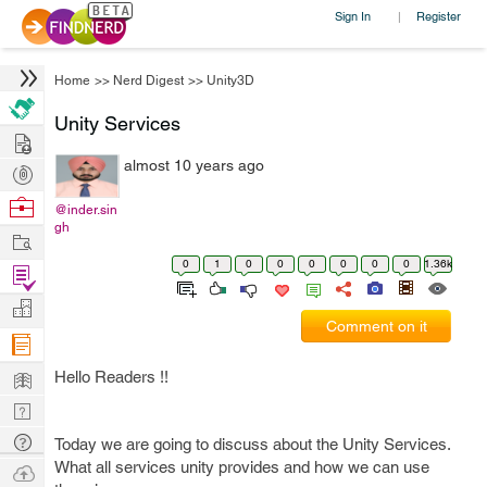
Sign In
Register
|
Home
>>
Nerd Digest
>>
Unity3D
Unity Services
Hire
almost 10 years ago
Post
Projects
Browse
@inder.sin
gh
Nerds
Work
0
1
0
0
0
0
0
0
1.36k
Find
Projects
Manage
Comment on it
Company
Learn
Hello Readers !!
Nerd
Digest
Tech
Today we are going to discuss about the Unity Services.
Q & A
What all services unity provides and how we can use
Ask