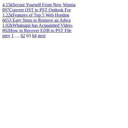
4.15k
Secure Yourself From New Wanna
897
Convert OST to PST Outlook For
1.22k
Features of Top 5 Web Hosting
665
3 Easy Steps to Remove an Adwa
1.02k
Whatsapp has Acquainted Video-
892
How to Recover EDB to PST File
prev
1
…
62
63
64
next