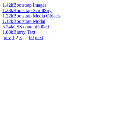
1.42k
Bootstrap Images
1.23k
Bootstrap ScrollSpy
1.22k
Bootstrap Media Objects
1.12k
Bootstrap Modal
5.24k
CSS content:\00a0
1.08k
Blurry Text
prev
1
2
3
…
60
next