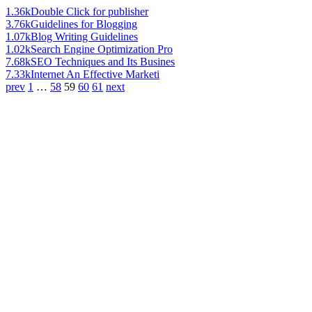
1.36k
Double Click for publisher
3.76k
Guidelines for Blogging
1.07k
Blog Writing Guidelines
1.02k
Search Engine Optimization Pro
7.68k
SEO Techniques and Its Busines
7.33k
Internet An Effective Marketi
prev
1
…
58
59
60
61
next