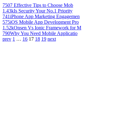
750
7 Effective Tips to Choose Mob
1.43k
Is Security Your No.1 Priority
741
iPhone App Marketing Engagemen
575
iOS Mobile App Development Pro
1.52k
Onsen Vs Ionic Framework for M
790
Why You Need Mobile Applicatio
prev
1
…
16
17
18
19
next