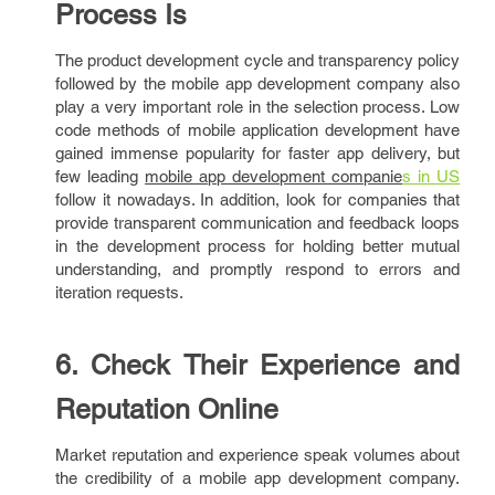
Process Is
The product development cycle and transparency policy
followed by the mobile app development company also
play a very important role in the selection process. Low
code methods of mobile application development have
gained immense popularity for faster app delivery, but
few leading
mobile app development companie
s in US
follow it nowadays. In addition, look for companies that
provide transparent communication and feedback loops
in the development process for holding better mutual
understanding, and promptly respond to errors and
iteration requests.
6. Check Their Experience and
Reputation Online
Market reputation and experience speak volumes about
the credibility of a mobile app development company.