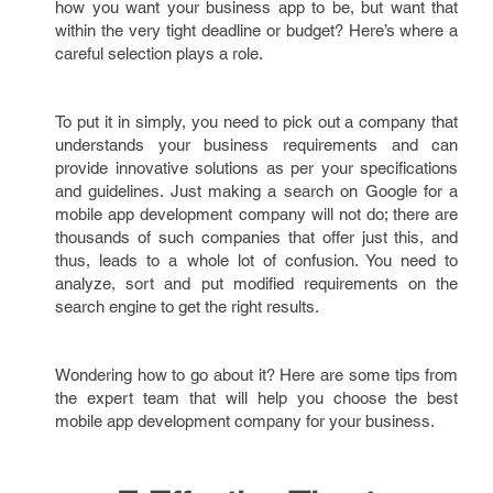
how you want your business app to be, but want that
within the very tight deadline or budget? Here’s where a
careful selection plays a role.
To put it in simply, you need to pick out a company that
understands your business requirements and can
provide innovative solutions as per your specifications
and guidelines. Just making a search on Google for a
mobile app development company will not do; there are
thousands of such companies that offer just this, and
thus, leads to a whole lot of confusion. You need to
analyze, sort and put modified requirements on the
search engine to get the right results.
Wondering how to go about it? Here are some tips from
the expert team that will help you choose the best
mobile app development company for your business.