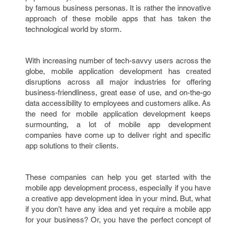
by famous business personas. It is rather the innovative
approach of these mobile apps that has taken the
technological world by storm.
With increasing number of tech-savvy users across the
globe, mobile application development has created
disruptions across all major industries for offering
business-friendliness, great ease of use, and on-the-go
data accessibility to employees and customers alike. As
the need for mobile application development keeps
surmounting, a lot of mobile app development
companies have come up to deliver right and specific
app solutions to their clients.
These companies can help you get started with the
mobile app development process, especially if you have
a creative app development idea in your mind. But, what
if you don’t have any idea and yet require a mobile app
for your business? Or, you have the perfect concept of