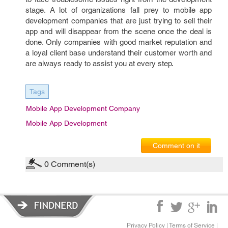
stage. A lot of organizations fall prey to mobile app
development companies that are just trying to sell their
app and will disappear from the scene once the deal is
done. Only companies with good market reputation and
a loyal client base understand their customer worth and
are always ready to assist you at every step.
Tags
Mobile App Development Company
Mobile App Development
Comment on it
0
Comment(s)
Privacy Policy
|
Terms of Service
|