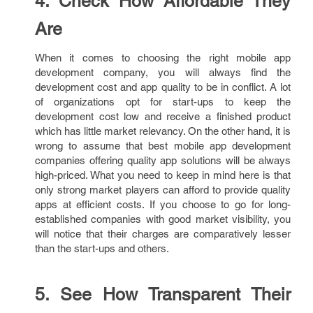
4. Check How Affordable They
Are
When it comes to choosing the right mobile app
development company, you will always find the
development cost and app quality to be in conflict. A lot
of organizations opt for start-ups to keep the
development cost low and receive a finished product
which has little market relevancy. On the other hand, it is
wrong to assume that best mobile app development
companies offering quality app solutions will be always
high-priced. What you need to keep in mind here is that
only strong market players can afford to provide quality
apps at efficient costs. If you choose to go for long-
established companies with good market visibility, you
will notice that their charges are comparatively lesser
than the start-ups and others.
5. See How Transparent Their