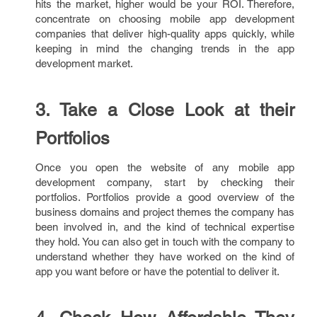
hits the market, higher would be your ROI. Therefore,
concentrate on choosing mobile app development
companies that deliver high-quality apps quickly, while
keeping in mind the changing trends in the app
development market.
3. Take a Close Look at their
Portfolios
Once you open the website of any mobile app
development company, start by checking their
portfolios. Portfolios provide a good overview of the
business domains and project themes the company has
been involved in, and the kind of technical expertise
they hold. You can also get in touch with the company to
understand whether they have worked on the kind of
app you want before or have the potential to deliver it.