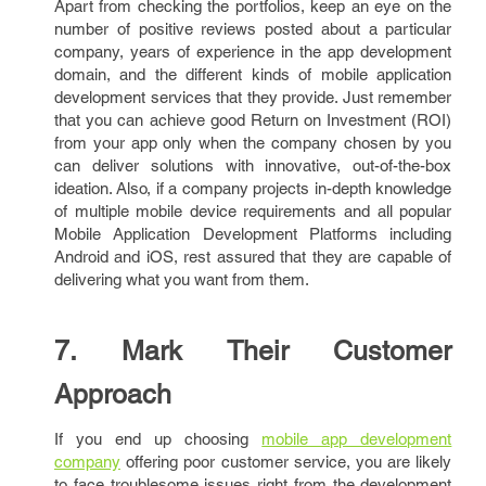
Apart from checking the portfolios, keep an eye on the
number of positive reviews posted about a particular
company, years of experience in the app development
domain, and the different kinds of mobile application
development services that they provide. Just remember
that you can achieve good Return on Investment (ROI)
from your app only when the company chosen by you
can deliver solutions with innovative, out-of-the-box
ideation. Also, if a company projects in-depth knowledge
of multiple mobile device requirements and all popular
Mobile Application Development Platforms including
Android and iOS, rest assured that they are capable of
delivering what you want from them.
7. Mark Their Customer
Approach
If you end up choosing
mobile app development
company
offering poor customer service, you are likely
to face troublesome issues right from the development