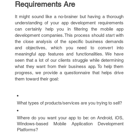
Requirements Are
It might sound like a no-brainer but having a thorough
understanding of your app development requirements
can certainly help you in filtering the mobile app
development companies. This process should start with
the close analysis of the specific business demands
and objectives, which you need to convert into
meaningful app features and functionalities. We have
seen that a lot of our clients struggle while determining
what they want from their business app. To help them
progress, we provide a questionnaire that helps drive
them toward their goal:
What types of products/services are you trying to sell?
Where do you want your app to be: on Android, iOS,
Windows-based Mobile Application Development
Platforms?