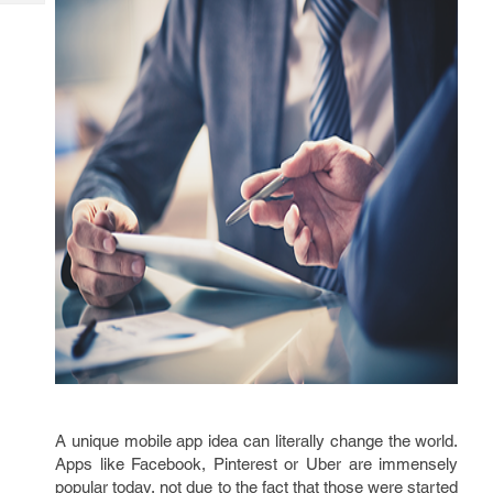
Tech
Post
Query
Blogs
A unique mobile app idea can literally change the world.
Apps like Facebook, Pinterest or Uber are immensely
popular today, not due to the fact that those were started