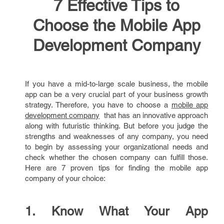
7 Effective Tips to
Choose the Mobile App
Development Company
If you have a mid-to-large scale business, the mobile
app can be a very crucial part of your business growth
strategy. Therefore, you have to choose a
mobile app
development company
that has an innovative approach
along with futuristic thinking. But before you judge the
strengths and weaknesses of any company, you need
to begin by assessing your organizational needs and
check whether the chosen company can fulfill those.
Here are 7 proven tips for finding the mobile app
company of your choice:
1. Know What Your App