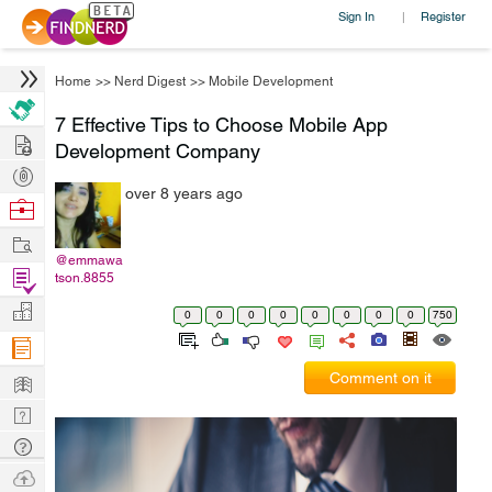
Sign In
Register
|
Home
>>
Nerd Digest
>>
Mobile Development
7 Effective Tips to Choose Mobile App
Hire
Development Company
Post
over 8 years ago
Projects
Browse
Nerds
Work
@emmawa
Find
tson.8855
Projects
Manage
0
0
0
0
0
0
0
0
750
Company
Learn
Comment on it
Nerd
Digest
Tech
Q & A
Ask