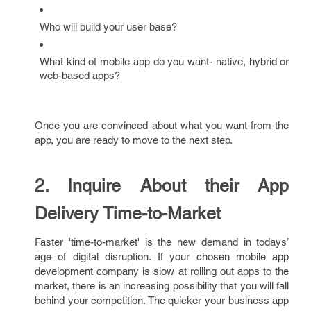
Who will build your user base?
What kind of mobile app do you want- native, hybrid or
web-based apps?
Once you are convinced about what you want from the
app, you are ready to move to the next step.
2. Inquire About their App
Delivery Time-to-Market
Faster 'time-to-market' is the new demand in todays’
age of digital disruption. If your chosen mobile app
development company is slow at rolling out apps to the
market, there is an increasing possibility that you will fall
behind your competition. The quicker your business app