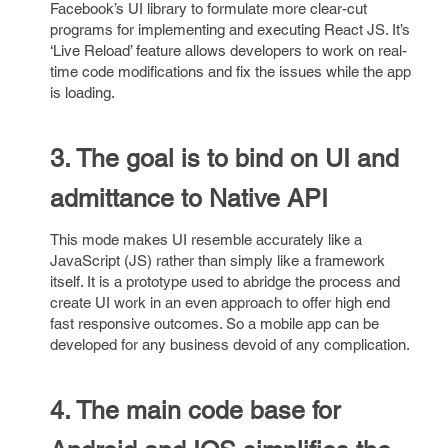
Facebook’s UI library to formulate more clear-cut
programs for implementing and executing React JS. It’s
‘Live Reload’ feature allows developers to work on real-
time code modifications and fix the issues while the app
is loading.
3. The goal is to bind on UI and
admittance to Native API
This mode makes UI resemble accurately like a
JavaScript (JS) rather than simply like a framework
itself. It is a prototype used to abridge the process and
create UI work in an even approach to offer high end
fast responsive outcomes. So a mobile app can be
developed for any business devoid of any complication.
4. The main code base for