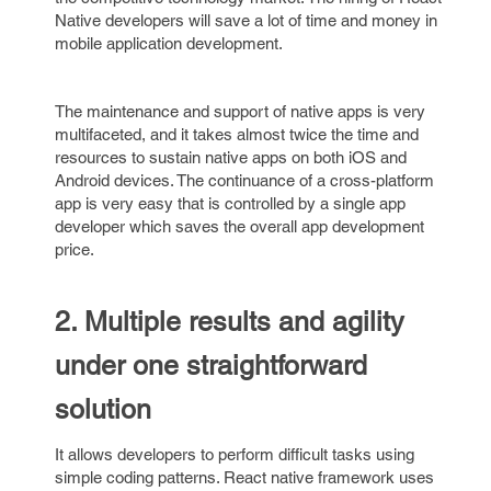
Native developers will save a lot of time and money in
mobile application development.
The maintenance and support of native apps is very
multifaceted, and it takes almost twice the time and
resources to sustain native apps on both iOS and
Android devices. The continuance of a cross-platform
app is very easy that is controlled by a single app
developer which saves the overall app development
price.
2. Multiple results and agility
under one straightforward
solution
It allows developers to perform difficult tasks using
simple coding patterns. React native framework uses