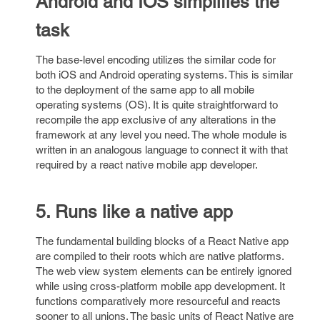
Android and IOS simplifies the
task
The base-level encoding utilizes the similar code for
both iOS and Android operating systems. This is similar
to the deployment of the same app to all mobile
operating systems (OS). It is quite straightforward to
recompile the app exclusive of any alterations in the
framework at any level you need. The whole module is
written in an analogous language to connect it with that
required by a react native mobile app developer.
5. Runs like a native app
The fundamental building blocks of a React Native app
are compiled to their roots which are native platforms.
The web view system elements can be entirely ignored
while using cross-platform mobile app development. It
functions comparatively more resourceful and reacts
sooner to all unions. The basic units of React Native are