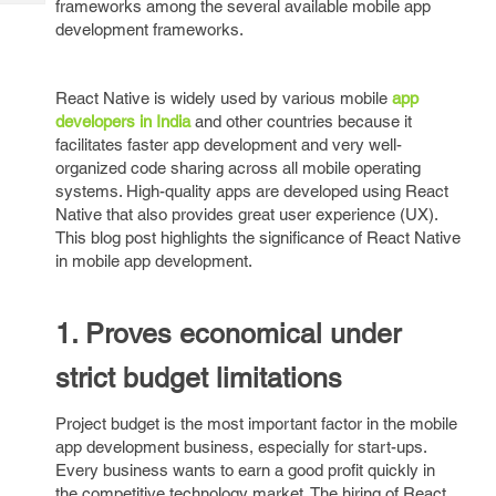
frameworks among the several available mobile app
Tech
Post
development frameworks.
Query
Blogs
React Native is widely used by various mobile
app
developers in India
and other countries because it
facilitates faster app development and very well-
organized code sharing across all mobile operating
systems. High-quality apps are developed using React
Native that also provides great user experience (UX).
This blog post highlights the significance of React Native
in mobile app development.
1. Proves economical under
strict budget limitations
Project budget is the most important factor in the mobile
app development business, especially for start-ups.
Every business wants to earn a good profit quickly in
the competitive technology market. The hiring of React