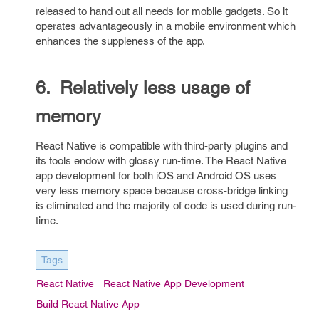
released to hand out all needs for mobile gadgets. So it
operates advantageously in a mobile environment which
enhances the suppleness of the app.
6. Relatively less usage of
memory
React Native is compatible with third-party plugins and
its tools endow with glossy run-time. The React Native
app development for both iOS and Android OS uses
very less memory space because cross-bridge linking
is eliminated and the majority of code is used during run-
time.
Tags
React Native
React Native App Development
Build React Native App