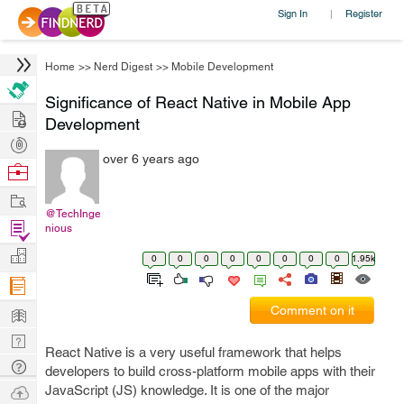
Sign In
Register
|
Home
>>
Nerd Digest
>>
Mobile Development
Significance of React Native in Mobile App
Hire
Development
Post
over 6 years ago
Projects
Browse
Nerds
Work
@TechInge
Find
nious
Projects
Manage
0
0
0
0
0
0
0
0
1.95k
Company
Learn
Comment on it
Nerd
React Native is a very useful framework that helps
Digest
Tech
developers to build cross-platform mobile apps with their
Q & A
Ask
JavaScript (JS) knowledge. It is one of the major