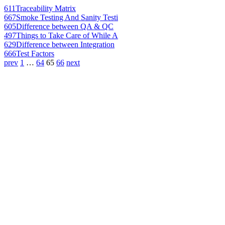
611
Traceability Matrix
667
Smoke Testing And Sanity Testi
605
Difference between QA & QC
497
Things to Take Care of While A
629
Difference between Integration
666
Test Factors
prev
1
…
64
65
66
next