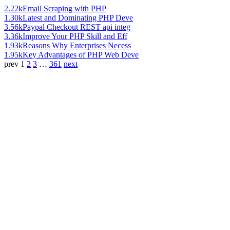
2.22k
Email Scraping with PHP
1.30k
Latest and Dominating PHP Deve
3.56k
Paypal Checkout REST api integ
3.36k
Improve Your PHP Skill and Eff
1.93k
Reasons Why Enterprises Necess
1.95k
Key Advantages of PHP Web Deve
prev
1
2
3
…
361
next