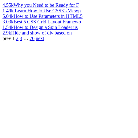
4.55k
Why you Need to be Ready for F
1.49k
Learn How to Use CSS3's Viewp
5.04k
How to Use Parameters in HTML5
3.03k
Best 5 CSS Grid Layout Framewo
1.54k
How to Design a Spin Loader us
2.9k
Hide and show of div based on
prev
1
2
3
…
76
next