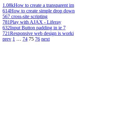
1.08k
How to create a transparent im
614
How to create simple drop down
567
cross-site scripting
781
Play with AJAX - Liferay
632
Input Button padding in ie 7
721
Responsive web design is worki
prev
1
…
74
75
76
next