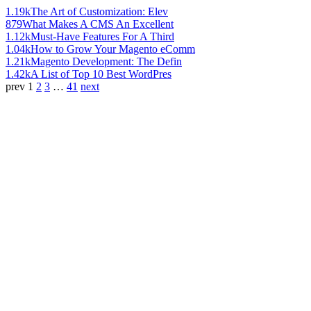
1.19k
The Art of Customization: Elev
879
What Makes A CMS An Excellent
1.12k
Must-Have Features For A Third
1.04k
How to Grow Your Magento eComm
1.21k
Magento Development: The Defin
1.42k
A List of Top 10 Best WordPres
prev
1
2
3
…
41
next