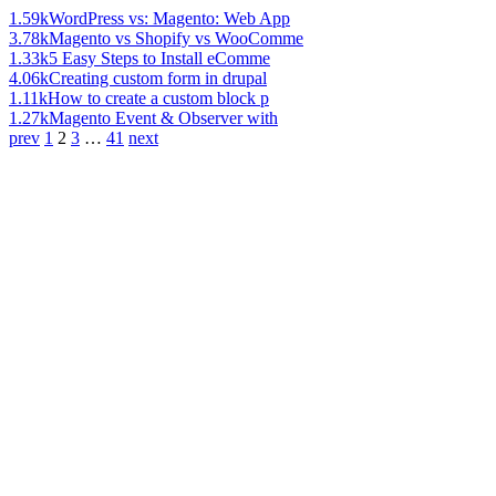
1.59k
WordPress vs: Magento: Web App
3.78k
Magento vs Shopify vs WooComme
1.33k
5 Easy Steps to Install eComme
4.06k
Creating custom form in drupal
1.11k
How to create a custom block p
1.27k
Magento Event & Observer with
prev
1
2
3
…
41
next